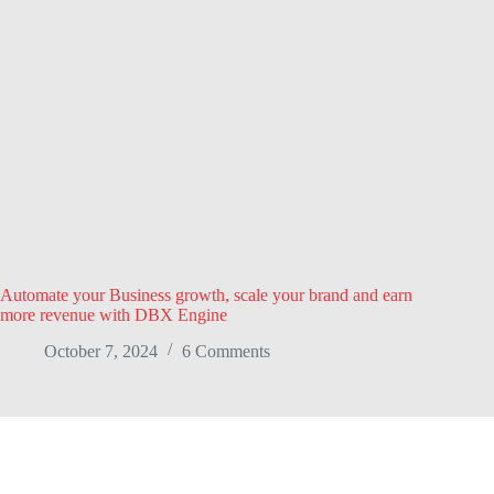
Automate your Business growth, scale your brand and earn
more revenue with DBX Engine
October 7, 2024
6 Comments