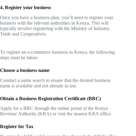
4. Register your business
Once you have a business plan, you’ll need to register your
business with the relevant authorities in Kenya. This will
typically involve registering with the Ministry of Industry,
Trade and Cooperatives.
To register an e-commerce business in Kenya, the following
steps must be taken:
Choose a business name
Conduct a name search to ensure that the desired business
name is available and not already in use.
Obtain a Business Registration Certificate (BRC)
Apply for a BRC through the online portal of the Kenya
Revenue Authority (KRA) or visit the nearest KRA office.
Register for Tax