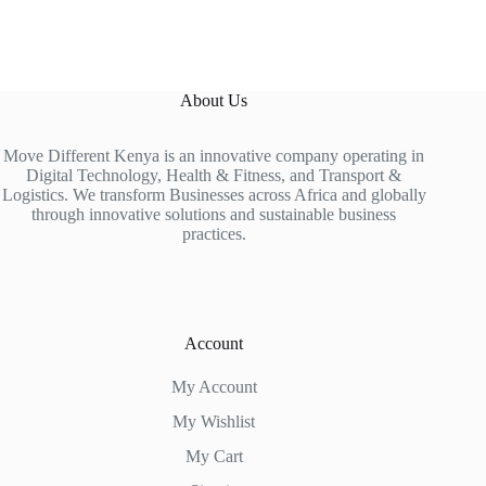
About Us
Move Different Kenya is an innovative company operating in
Digital Technology, Health & Fitness, and Transport &
Logistics. We transform Businesses across Africa and globally
through innovative solutions and sustainable business
practices.
Account
My Account
My Wishlist
My Cart