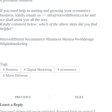
a profitable business.
If you need help in starting and growing your ecommerce
business, kindly emails us >> info@movedifferent.co.ke and
we shall assist you all the way.
Kindly comment below; which of the above steps did you find
helpful?
#movedifferent #ecommerce #business #kenya #webdesign
#digitalmarketing
Tags
#
Business
#
Digital Marketing
#
ecommerce
#
Move Different
PREVIOUS
NEXT
Leave a Reply
Your email address will not be published.
Required fields are marked
*