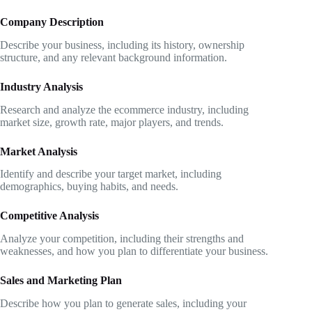
Company Description
Describe your business, including its history, ownership
structure, and any relevant background information.
Industry Analysis
Research and analyze the ecommerce industry, including
market size, growth rate, major players, and trends.
Market Analysis
Identify and describe your target market, including
demographics, buying habits, and needs.
Competitive Analysis
Analyze your competition, including their strengths and
weaknesses, and how you plan to differentiate your business.
Sales and Marketing Plan
Describe how you plan to generate sales, including your