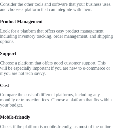
Consider the other tools and software that your business uses,
and choose a platform that can integrate with them.
Product Management
Look for a platform that offers easy product management,
including inventory tracking, order management, and shipping
options.
Support
Choose a platform that offers good customer support. This
will be especially important if you are new to e-commerce or
if you are not tech-savvy.
Cost
Compare the costs of different platforms, including any
monthly or transaction fees. Choose a platform that fits within
your budget.
Mobile-friendly
Check if the platform is mobile-friendly, as most of the online