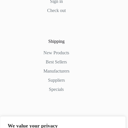
Sign in
Check out
Shipping
New Products
Best Sellers
Manufacturers
Suppliers
Specials
Contact Us
We value your privacy