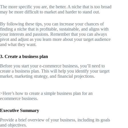
The more specific you are, the better. A niche that is too broad
may be more difficult to market and harder to stand out.
By following these tips, you can increase your chances of
finding a niche that is profitable, sustainable, and aligns with
your interests and passions. Remember that you can always
pivot and adjust as you learn more about your target audience
and what they want.
3. Create a business plan
Before you start your e-commerce business, you’ll need to
create a business plan. This will help you identify your target
market, marketing strategy, and financial projections.
>Here’s how to create a simple business plan for an
ecommerce business.
Executive Summary
Provide a brief overview of your business, including its goals
and objectives.