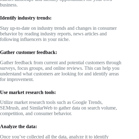
business.
Identify industry trends:
Stay up-to-date on industry trends and changes in consumer
behavior by reading industry reports, news articles and
following influencers in your niche.
Gather customer feedback:
Gather feedback from current and potential customers through
surveys, focus groups, and online reviews. This can help you
understand what customers are looking for and identify areas
for improvement.
Use market research tools:
Utilize market research tools such as Google Trends,
SEMrush, and SimilarWeb to gather data on search volume,
competition, and consumer behavior.
Analyze the data:
Once you’ve collected all the data, analyze it to identify