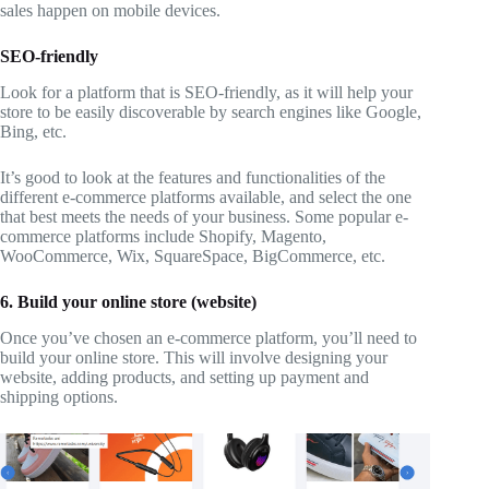
sales happen on mobile devices.
SEO-friendly
Look for a platform that is SEO-friendly, as it will help your
store to be easily discoverable by search engines like Google,
Bing, etc.
It’s good to look at the features and functionalities of the
different e-commerce platforms available, and select the one
that best meets the needs of your business. Some popular e-
commerce platforms include Shopify, Magento,
WooCommerce, Wix, SquareSpace, BigCommerce, etc.
6. Build your online store (website)
Once you’ve chosen an e-commerce platform, you’ll need to
build your online store. This will involve designing your
website, adding products, and setting up payment and
shipping options.