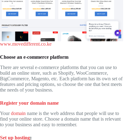
www.movedifferent.co.ke
Choose an e-commerce platform
There are several e-commerce platforms that you can use to
build an online store, such as Shopify, WooCommerce,
BigCommerce, Magento, etc. Each platform has its own set of
features and pricing options, so choose the one that best meets
the needs of your business.
Register your domain name
Your
domain
name is the web address that people will use to
find your online store. Choose a domain name that is relevant
to your business and easy to remember.
Set up hosting
: