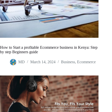
How to Start a profitable Ecommerce business in Kenya: Step
by step Beginners guide
MD
March 14, 2024
Business
,
Ecommerce