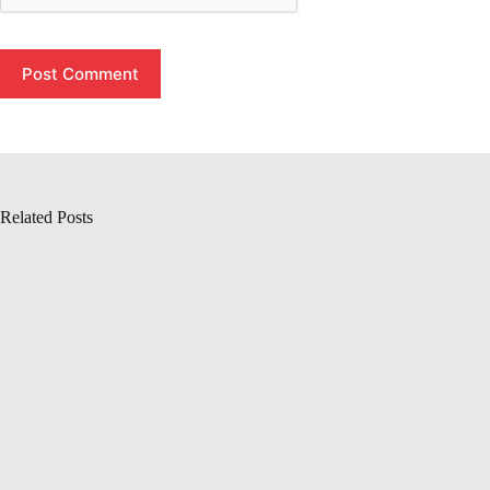
Post Comment
Related Posts