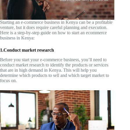
Starting an e-commerce business in Kenya can be a profitable
venture, but it does require careful planning and execution.
Here is a step-by-step guide on how to start an ecommerce
business in Kenya:
1.Conduct market research
Before you start your e-commerce business, you’ll need to
conduct market research to identify the products or services
that are in high demand in Kenya. This will help you
determine which products to sell and which target market to
focus on.