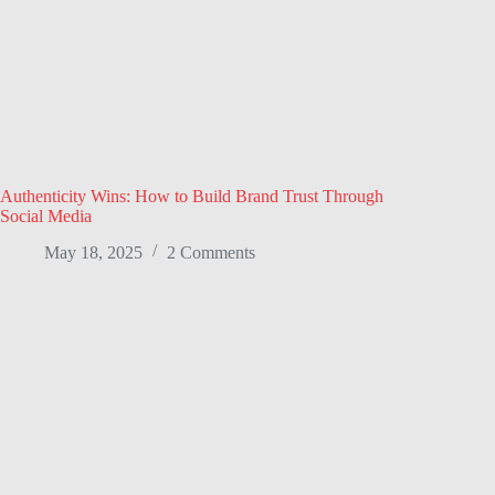
Authenticity Wins: How to Build Brand Trust Through
Social Media
May 18, 2025
2 Comments