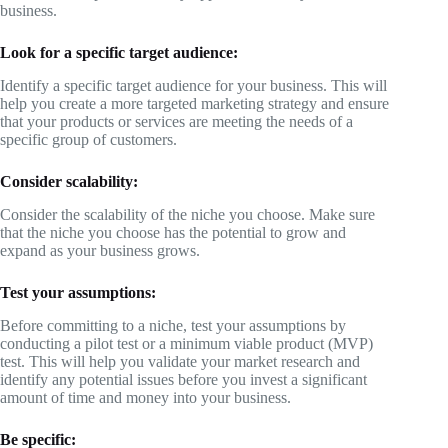
business.
Look for a specific target audience:
Identify a specific target audience for your business. This will
help you create a more targeted marketing strategy and ensure
that your products or services are meeting the needs of a
specific group of customers.
Consider scalability:
Consider the scalability of the niche you choose. Make sure
that the niche you choose has the potential to grow and
expand as your business grows.
Test your assumptions:
Before committing to a niche, test your assumptions by
conducting a pilot test or a minimum viable product (MVP)
test. This will help you validate your market research and
identify any potential issues before you invest a significant
amount of time and money into your business.
Be specific: