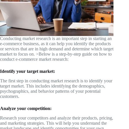
Conducting market research is an important step in starting an
e-commerce business, as it can help you identify the products
or services that are in high demand and determine which target
market to focus on. >Below is a step-by-step guide on how to
conduct e-commerce market research:
Identify your target market:
The first step in conducting market research is to identify your
target market. This includes identifying the demographics,
psychographics, and behavior patterns of your potential
customers.
Analyze your competition:
Research your competitors and analyze their products, pricing,
and marketing strategies. This will help you understand the
market landscape and identify opportunities for your own