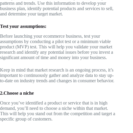
patterns and trends. Use this information to develop your
business plan, identify potential products and services to sell,
and determine your target market.
Test your assumptions:
Before launching your ecommerce business, test your
assumptions by conducting a pilot test or a minimum viable
product (MVP) test. This will help you validate your market
research and identify any potential issues before you invest a
significant amount of time and money into your business.
Keep in mind that market research is an ongoing process, it’s
important to continuously gather and analyze data to stay up-
to-date on industry trends and changes in consumer behavior.
2.Choose a niche
Once you’ve identified a product or service that is in high
demand, you’ll need to choose a niche within that market.
This will help you stand out from the competition and target a
specific group of customers.