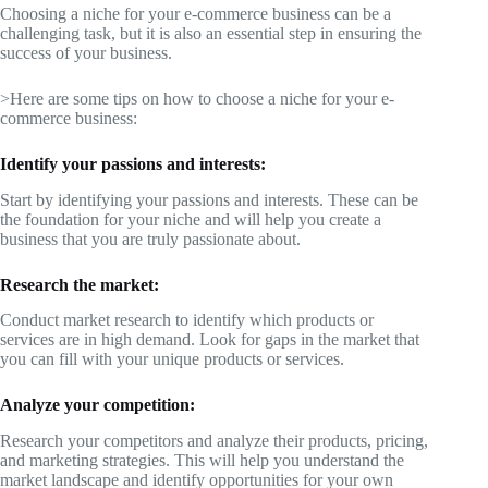
Choosing a niche for your e-commerce business can be a
challenging task, but it is also an essential step in ensuring the
success of your business.
>Here are some tips on how to choose a niche for your e-
commerce business:
Identify your passions and interests:
Start by identifying your passions and interests. These can be
the foundation for your niche and will help you create a
business that you are truly passionate about.
Research the market:
Conduct market research to identify which products or
services are in high demand. Look for gaps in the market that
you can fill with your unique products or services.
Analyze your competition:
Research your competitors and analyze their products, pricing,
and marketing strategies. This will help you understand the
market landscape and identify opportunities for your own