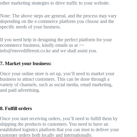
other marketing strategies to drive traffic to your website.
Note: The above steps are general, and the process may vary
depending on the e-commerce platform you choose and the
specific needs of your business.
If you need help in designing the perfect platform for your
ecommerce business, kindly emails us at >>
info@movedifferent.co.ke and we shall assist you.
7. Market your business:
Once your online store is set up, you’ll need to market your
business to attract customers. This can be done through a
variety of channels, such as social media, email marketing,
and paid advertising.
8. Fulfill orders
Once you start receiving orders, you’ll need to fulfill them by
shipping the products to customers. You need to have an
established logistics platform that you can trust to deliver your
customer orders both locally and internationally.