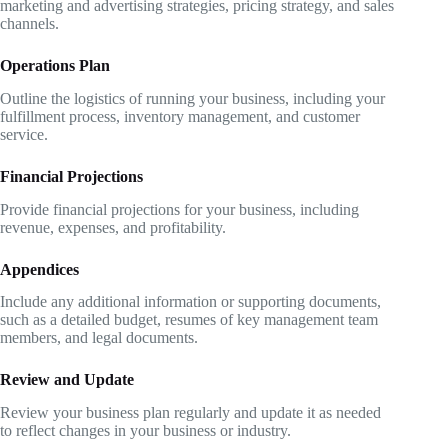
marketing and advertising strategies, pricing strategy, and sales
channels.
Operations Plan
Outline the logistics of running your business, including your
fulfillment process, inventory management, and customer
service.
Financial Projections
Provide financial projections for your business, including
revenue, expenses, and profitability.
Appendices
Include any additional information or supporting documents,
such as a detailed budget, resumes of key management team
members, and legal documents.
Review and Update
Review your business plan regularly and update it as needed
to reflect changes in your business or industry.