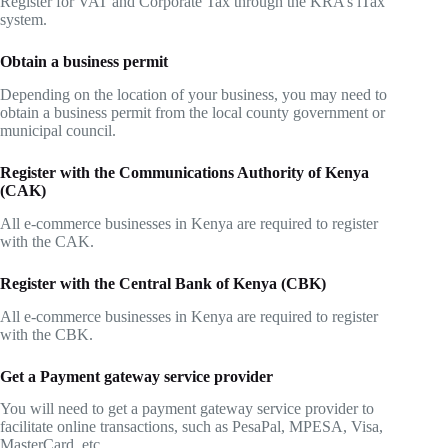
Register for VAT and Corporate Tax through the KRA’s iTax
system.
Obtain a business permit
Depending on the location of your business, you may need to
obtain a business permit from the local county government or
municipal council.
Register with the Communications Authority of Kenya
(CAK)
All e-commerce businesses in Kenya are required to register
with the CAK.
Register with the Central Bank of Kenya (CBK)
All e-commerce businesses in Kenya are required to register
with the CBK.
Get a Payment gateway service provider
You will need to get a payment gateway service provider to
facilitate online transactions, such as PesaPal, MPESA, Visa,
MasterCard, etc.