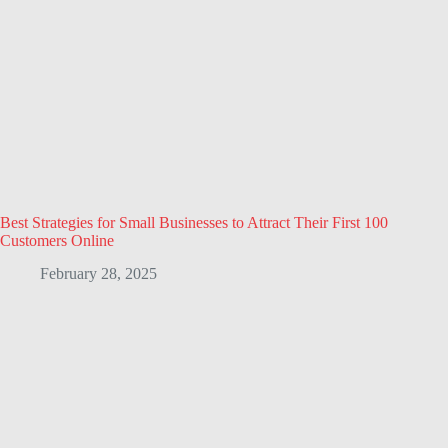
Best Strategies for Small Businesses to Attract Their First 100
Customers Online
February 28, 2025