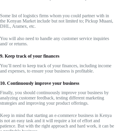
Some list of logistics firms whom you could partner with in
the Kenyan Market include but not limited to; Pickup Mtaani,
DHL, Aramex, etc.
You will also need to handle any customer service inquiries
and/ or returns.
9. Keep track of your finances
You’ll need to keep track of your finances, including income
and expenses, to ensure your business is profitable.
10. Continuously improve your business
Finally, you should continuously improve your business by
analyzing customer feedback, testing different marketing
strategies and improving your product offerings.
Keep in mind that starting an e-commerce business in Kenya
is not an easy task and it will require a lot of effort and
patience. But with the right approach and hard work, it can be