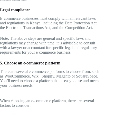
Legal compliance
E-commerce businesses must comply with all relevant laws
and regulations in Kenya, including the Data Protection Act,
the Electronic Transactions Act, and the Competition Act.
Note: The above steps are general and specific laws and
regulations may change with time, it is advisable to consult
with a lawyer or accountant for specific legal and regulatory
requirements for your e-commerce business.
5. Choose an e-commerce platform
There are several e-commerce platforms to choose from, such
as WooCommerce, Wix , Shopify, Magento or SquareSpace.
You’ll need to choose a platform that is easy to use and meets
your business needs.
When choosing an e-commerce platform, there are several
factors to consider: