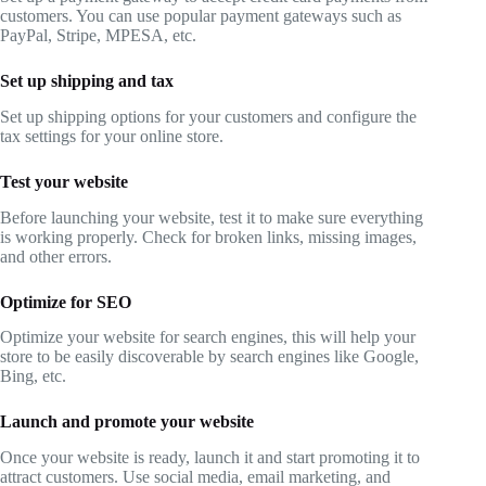
customers. You can use popular payment gateways such as
PayPal, Stripe, MPESA, etc.
Set up shipping and tax
Set up shipping options for your customers and configure the
tax settings for your online store.
Test your website
Before launching your website, test it to make sure everything
is working properly. Check for broken links, missing images,
and other errors.
Optimize for SEO
Optimize your website for search engines, this will help your
store to be easily discoverable by search engines like Google,
Bing, etc.
Launch and promote your website
Once your website is ready, launch it and start promoting it to
attract customers. Use social media, email marketing, and