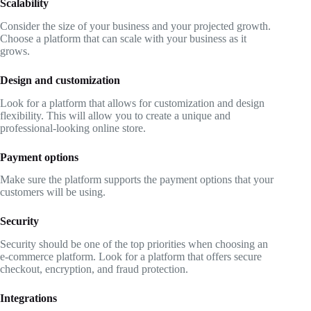
Scalability
Consider the size of your business and your projected growth.
Choose a platform that can scale with your business as it
grows.
Design and customization
Look for a platform that allows for customization and design
flexibility. This will allow you to create a unique and
professional-looking online store.
Payment options
Make sure the platform supports the payment options that your
customers will be using.
Security
Security should be one of the top priorities when choosing an
e-commerce platform. Look for a platform that offers secure
checkout, encryption, and fraud protection.
Integrations