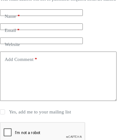
Name
*
Email
*
Website
Add Comment
*
Yes, add me to your mailing list