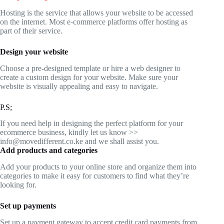
Hosting is the service that allows your website to be accessed
on the internet. Most e-commerce platforms offer hosting as
part of their service.
Design your website
Choose a pre-designed template or hire a web designer to
create a custom design for your website. Make sure your
website is visually appealing and easy to navigate.
P.S;
If you need help in designing the perfect platform for your
ecommerce business, kindly let us know >>
info@movedifferent.co.ke and we shall assist you.
Add products and categories
Add your products to your online store and organize them into
categories to make it easy for customers to find what they’re
looking for.
Set up payments
Set up a payment gateway to accept credit card payments from