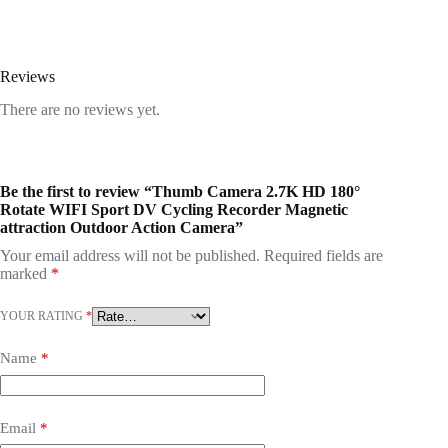
Reviews
There are no reviews yet.
Be the first to review “Thumb Camera 2.7K HD 180°
Rotate WIFI Sport DV Cycling Recorder Magnetic
attraction Outdoor Action Camera”
Your email address will not be published.
Required fields are
marked
*
YOUR RATING
*
Name
*
Email
*