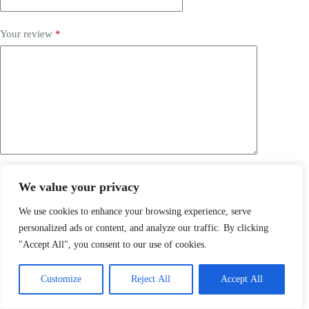
Your review
*
Submit
We value your privacy
Related products
We use cookies to enhance your browsing experience, serve
personalized ads or content, and analyze our traffic. By clicking
SALE
"Accept All", you consent to our use of cookies.
Customize
Reject All
Accept All