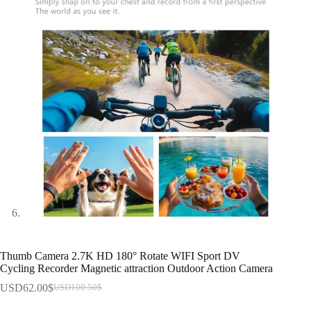
Thumb Camera 2.7K HD 180° Rotate WIFI Sport DV
Cycling Recorder Magnetic attraction Outdoor Action Camera
USD62.00
$
USD100.50
$