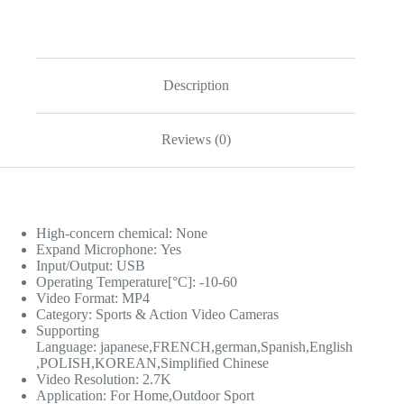
Description
Reviews (0)
High-concern chemical:
None
Expand Microphone:
Yes
Input/Output:
USB
Operating Temperature[°C]:
-10-60
Video Format:
MP4
Category:
Sports & Action Video Cameras
Supporting
Language:
japanese,FRENCH,german,Spanish,English
,POLISH,KOREAN,Simplified Chinese
Video Resolution:
2.7K
Application:
For Home,Outdoor Sport