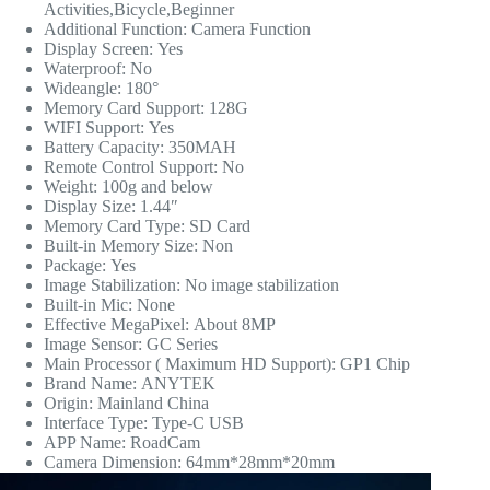
Activities,Bicycle,Beginner
Additional Function:
Camera Function
Display Screen:
Yes
Waterproof:
No
Wideangle:
180°
Memory Card Support:
128G
WIFI Support:
Yes
Battery Capacity:
350MAH
Remote Control Support:
No
Weight:
100g and below
Display Size:
1.44″
Memory Card Type:
SD Card
Built-in Memory Size:
Non
Package:
Yes
Image Stabilization:
No image stabilization
Built-in Mic:
None
Effective MegaPixel:
About 8MP
Image Sensor:
GC Series
Main Processor ( Maximum HD Support):
GP1 Chip
Brand Name:
ANYTEK
Origin:
Mainland China
Interface Type:
Type-C USB
APP Name:
RoadCam
Camera Dimension:
64mm*28mm*20mm