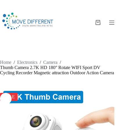
Home
/
Electronics
/
Camera
/
Thumb Camera 2.7K HD 180° Rotate WIFI Sport DV
Cycling Recorder Magnetic attraction Outdoor Action Camera
SALE