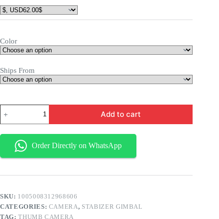
Color
Ships From
Add to cart
Order Directly on WhatsApp
SKU:
1005008312968606
CATEGORIES:
CAMERA
,
STABIZER GIMBAL
TAG:
THUMB CAMERA