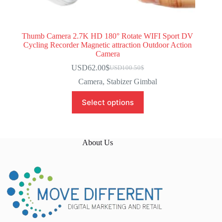
Thumb Camera 2.7K HD 180° Rotate WIFI Sport DV
Cycling Recorder Magnetic attraction Outdoor Action
Camera
USD62.00
$
USD100.50
$
Camera
,
Stabizer Gimbal
Select options
About Us