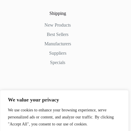
Shipping
New Products
Best Sellers
Manufacturers
Suppliers
Specials
Contact Us
We value your privacy
Phone: (+254) 798-852545
Email: info@movedifferent.co.ke
We use cookies to enhance your browsing experience, serve
personalized ads or content, and analyze our traffic. By clicking
Nairobi, Kenya
"Accept All", you consent to our use of cookies.
Argwings Kodhek Rd. KE 00100