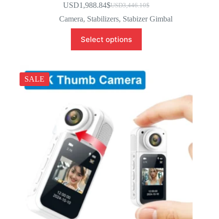
USD1,988.84
$
USD3,446.10
$
Camera
,
Stabilizers
,
Stabizer Gimbal
Select options
SALE