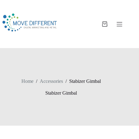
Home
/
Accessories
/
Stabizer Gimbal
Stabizer Gimbal