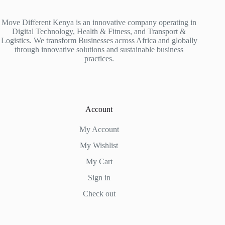
Move Different Kenya is an innovative company operating in
Digital Technology, Health & Fitness, and Transport &
Logistics. We transform Businesses across Africa and globally
through innovative solutions and sustainable business
practices.
Account
My Account
My Wishlist
My Cart
Sign in
Check out