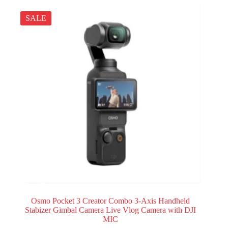
SALE
Osmo Pocket 3 Creator Combo 3-Axis Handheld
Stabizer Gimbal Camera Live Vlog Camera with DJI
MIC