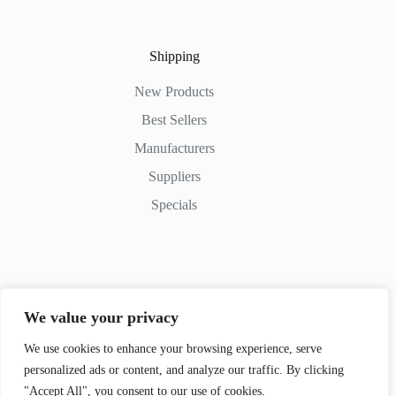
Shipping
New Products
Best Sellers
Manufacturers
Suppliers
Specials
Contact Us
We value your privacy
Phone: (+254) 798-852545
Email: info@movedifferent.co.ke
We use cookies to enhance your browsing experience, serve
personalized ads or content, and analyze our traffic. By clicking
Nairobi, Kenya
"Accept All", you consent to our use of cookies.
Argwings Kodhek Rd. KE 00100