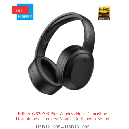
SALE
Edifier W820NB Plus Wireless Noise Cancelling
Headphones – Immerse Yourself in Superior Sound
USD121.00
$
–
USD131.00
$