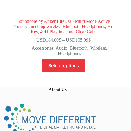
Soundcore by Anker Life Q35 Multi Mode Active
Noise Cancelling wireless Bluetooth Headphones, Hi-
Res, 40H Playtime, and Clear Calls
USD184.00
$
–
USD195.99
$
Accessories
,
Audio
,
Bluetooth- Wireless
,
Headphones
Select options
About Us