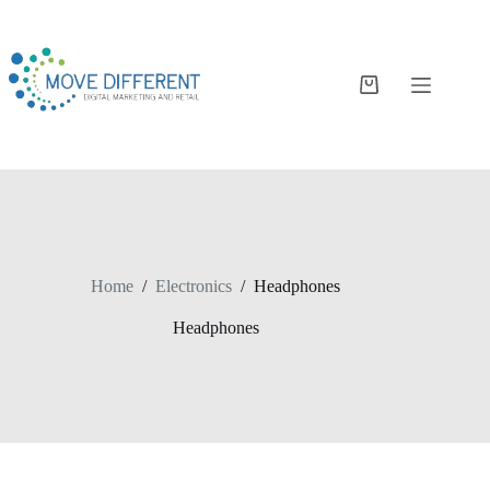
Home
/
Electronics
/
Headphones
Headphones