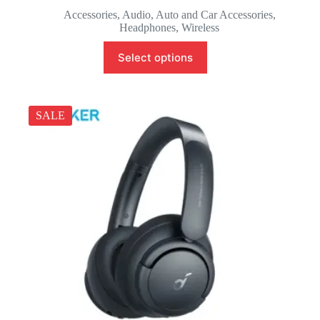
Accessories
,
Audio
,
Auto and Car Accessories
,
Headphones
,
Wireless
Select options
SALE