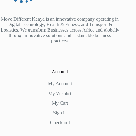
Move Different Kenya is an innovative company operating in
Digital Technology, Health & Fitness, and Transport &
Logistics. We transform Businesses across Africa and globally
through innovative solutions and sustainable business
practices.
Account
My Account
My Wishlist
My Cart
Sign in
Check out