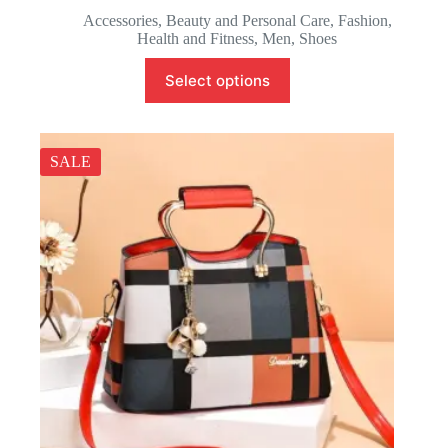
Accessories
,
Beauty and Personal Care
,
Fashion
,
Health and Fitness
,
Men
,
Shoes
Select options
SALE