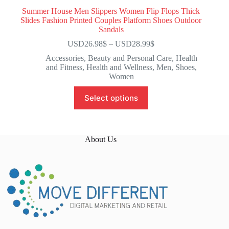
Summer House Men Slippers Women Flip Flops Thick
Slides Fashion Printed Couples Platform Shoes Outdoor
Sandals
USD26.98
$
–
USD28.99
$
Accessories
,
Beauty and Personal Care
,
Health
and Fitness
,
Health and Wellness
,
Men
,
Shoes
,
Women
Select options
About Us