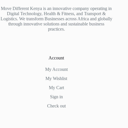
Move Different Kenya is an innovative company operating in
Digital Technology, Health & Fitness, and Transport &
Logistics. We transform Businesses across Africa and globally
through innovative solutions and sustainable business
practices.
Account
My Account
My Wishlist
My Cart
Sign in
Check out