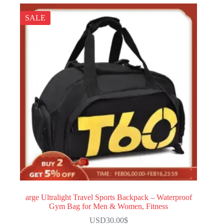
SALE
arge Ultralight Travel Sports Backpack – Waterproof
Gym Bag for Men & Women, Fitness
USD30.00
$