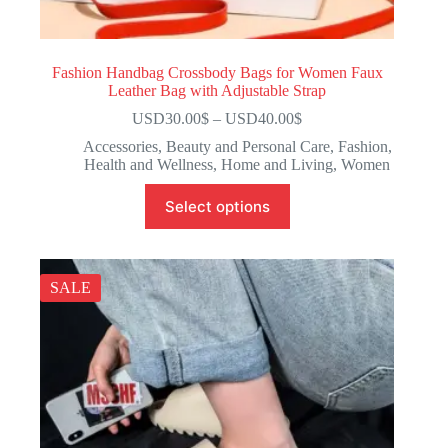
Fashion Handbag Crossbody Bags for Women Faux
Leather Bag with Adjustable Strap
USD30.00
$
–
USD40.00
$
Accessories
,
Beauty and Personal Care
,
Fashion
,
Health and Wellness
,
Home and Living
,
Women
Select options
SALE