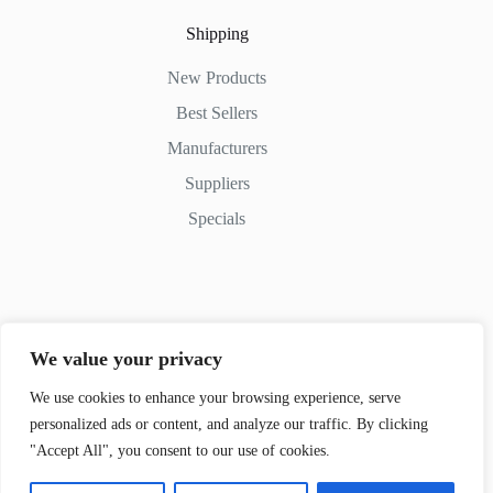
Shipping
New Products
Best Sellers
Manufacturers
Suppliers
Specials
Contact Us
We value your privacy
Phone: (+254) 798-852545
Email: info@movedifferent.co.ke
We use cookies to enhance your browsing experience, serve
personalized ads or content, and analyze our traffic. By clicking
Nairobi, Kenya
"Accept All", you consent to our use of cookies.
Argwings Kodhek Rd. KE 00100