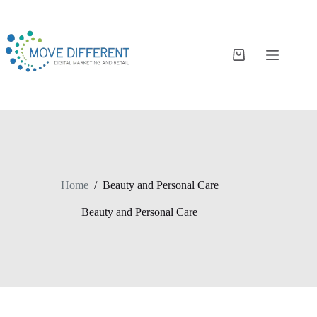
Home
/
Beauty and Personal Care
Beauty and Personal Care