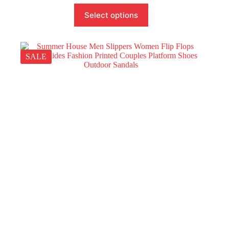
Select options
SALE