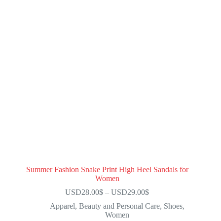
Summer Fashion Snake Print High Heel Sandals for
Women
USD28.00
$
–
USD29.00
$
Apparel
,
Beauty and Personal Care
,
Shoes
,
Women