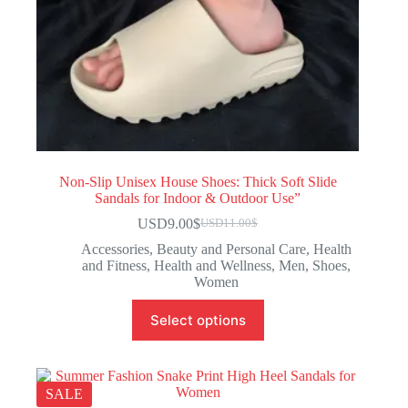
Non-Slip Unisex House Shoes: Thick Soft Slide
Sandals for Indoor & Outdoor Use”
USD9.00
$
USD11.00
$
Accessories
,
Beauty and Personal Care
,
Health
and Fitness
,
Health and Wellness
,
Men
,
Shoes
,
Women
Select options
SALE