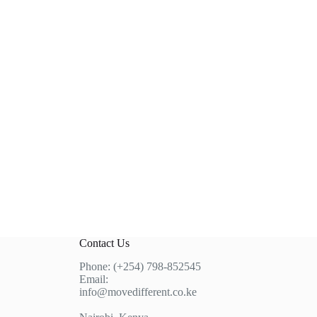
Contact Us
Phone: (+254) 798-852545
Email:
info@movedifferent.co.ke