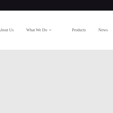
bout Us
What We Do
Products
News