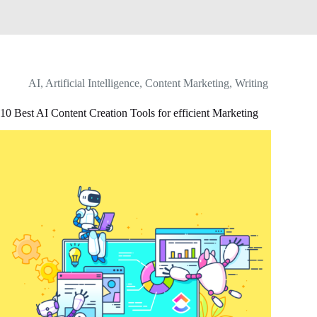
AI
,
Artificial Intelligence
,
Content Marketing
,
Writing
10 Best AI Content Creation Tools for efficient Marketing