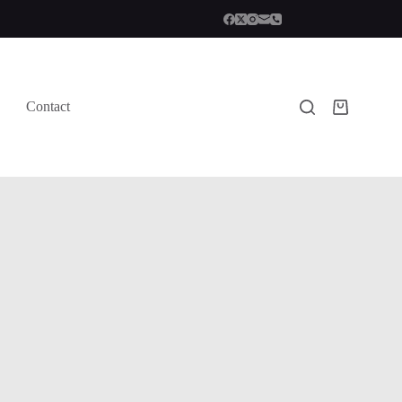
Contact