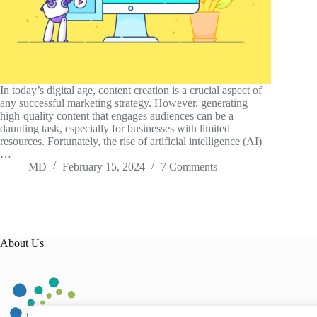
In today’s digital age, content creation is a crucial aspect of
any successful marketing strategy. However, generating
high-quality content that engages audiences can be a
daunting task, especially for businesses with limited
resources. Fortunately, the rise of artificial intelligence (AI)
…
MD
February 15, 2024
7 Comments
About Us