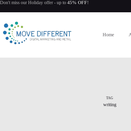
Don't miss our
Holiday offer
- up to
45% OFF
!
Home
A
TAG
writing