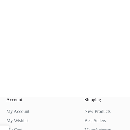
Account
Shipping
My Account
New Products
My Wishlist
Best Sellers
My Cart
Manufacturers