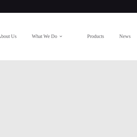
bout Us
What We Do
Products
News