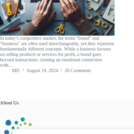
In today’s competitive market, the terms “brand” and
“business” are often used interchangeably, yet they represent
fundamentally different concepts. While a business focuses
on selling products or services for profit, a brand goes
beyond transactions, creating an emotional connection
with…
MD
August 19, 2024
20 Comments
About Us