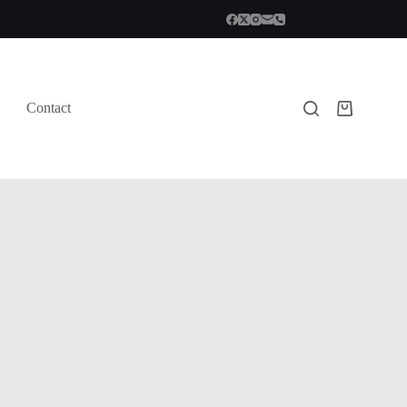
Contact