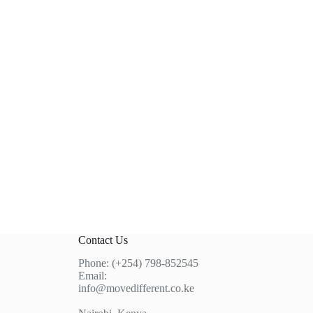
Contact Us
Phone: (+254) 798-852545
Email:
info@movedifferent.co.ke