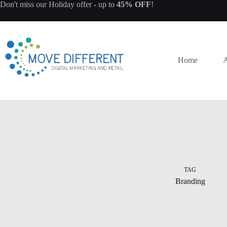
Don't miss our
Holiday offer
- up to
45% OFF
!
Home
A
TAG
Branding