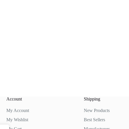
Account
Shipping
My Account
New Products
My Wishlist
Best Sellers
My Cart
Manufacturers