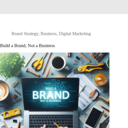
Brand Strategy
,
Business
,
Digital Marketing
Build a Brand, Not a Business