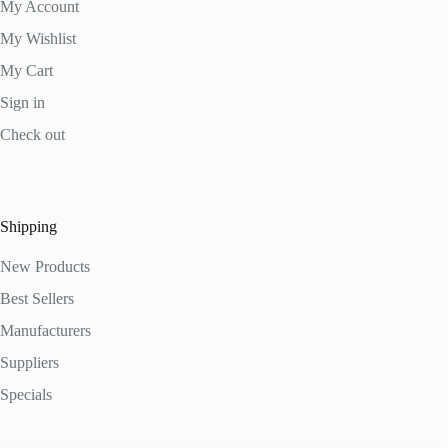
My Account
My Wishlist
My Cart
Sign in
Check out
Shipping
New Products
Best Sellers
Manufacturers
Suppliers
Specials