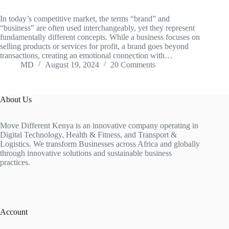
In today’s competitive market, the terms “brand” and
“business” are often used interchangeably, yet they represent
fundamentally different concepts. While a business focuses on
selling products or services for profit, a brand goes beyond
transactions, creating an emotional connection with…
MD
August 19, 2024
20 Comments
About Us
Move Different Kenya is an innovative company operating in
Digital Technology, Health & Fitness, and Transport &
Logistics. We transform Businesses across Africa and globally
through innovative solutions and sustainable business
practices.
Account