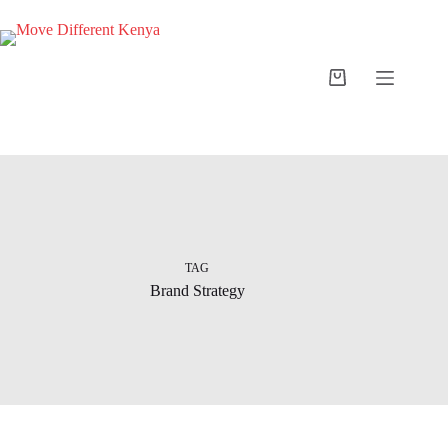
TAG
Brand Strategy