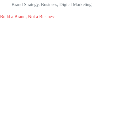
Brand Strategy
,
Business
,
Digital Marketing
Build a Brand, Not a Business