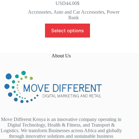
USD44.00
$
Accessories
,
Auto and Car Accessories
,
Power
Bank
Select options
About Us
Move Different Kenya is an innovative company operating in
Digital Technology, Health & Fitness, and Transport &
Logistics. We transform Businesses across Africa and globally
through innovative solutions and sustainable business