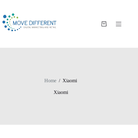
Home
/
Xiaomi
Xiaomi