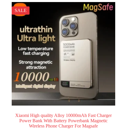
SALE
Xiaomi High quality Alloy 10000mAh Fast Charger
Power Bank With Battery Powerbank Magnetic
Wireless Phone Charger For Magsafe