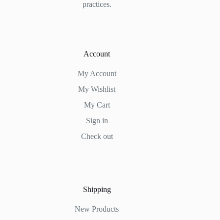
practices.
Account
My Account
My Wishlist
My Cart
Sign in
Check out
Shipping
New Products