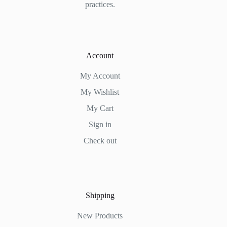
practices.
Account
My Account
My Wishlist
My Cart
Sign in
Check out
Shipping
New Products