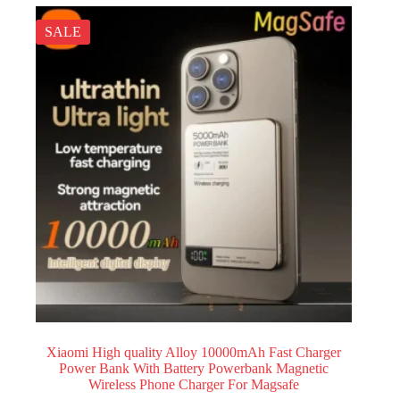
SALE
Xiaomi High quality Alloy 10000mAh Fast Charger
Power Bank With Battery Powerbank Magnetic
Wireless Phone Charger For Magsafe