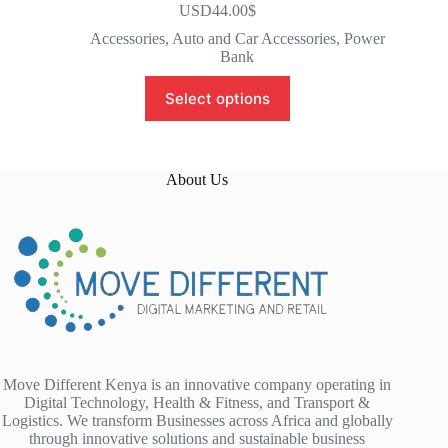
USD44.00
$
Accessories
,
Auto and Car Accessories
,
Power
Bank
Select options
About Us
Move Different Kenya is an innovative company operating in
Digital Technology, Health & Fitness, and Transport &
Logistics. We transform Businesses across Africa and globally
through innovative solutions and sustainable business