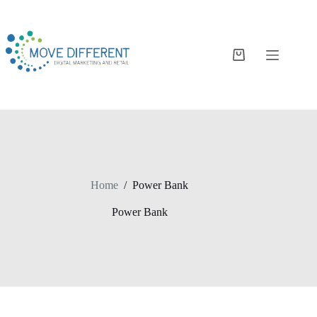
Home
/
Power Bank
Power Bank