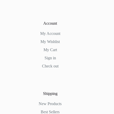
Account
My Account
My Wishlist
My Cart
Sign in
Check out
Shipping
New Products
Best Sellers