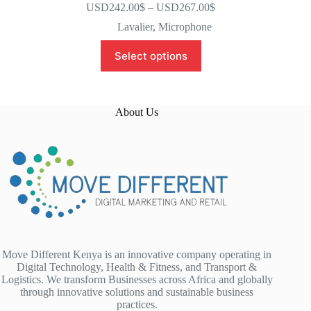
USD242.00
$
–
USD267.00
$
Lavalier
,
Microphone
Select options
About Us
Move Different Kenya is an innovative company operating in
Digital Technology, Health & Fitness, and Transport &
Logistics. We transform Businesses across Africa and globally
through innovative solutions and sustainable business
practices.