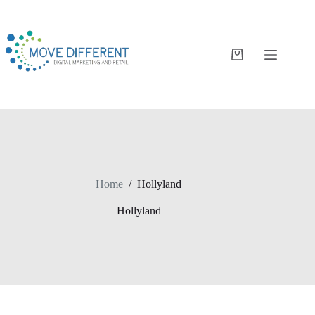
Home
/
Hollyland
Hollyland