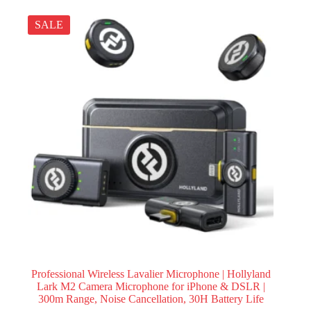
SALE
Professional Wireless Lavalier Microphone | Hollyland
Lark M2 Camera Microphone for iPhone & DSLR |
300m Range, Noise Cancellation, 30H Battery Life