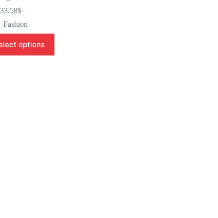
33.58
$
Fashion
elect options