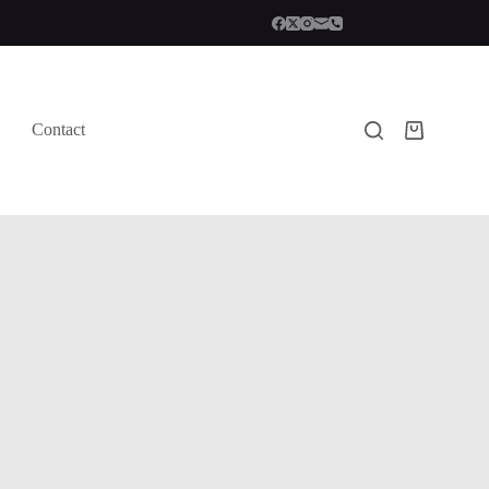
Contact