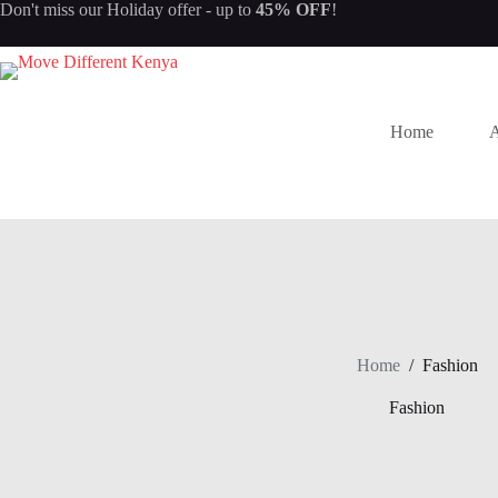
Don't miss our
Holiday offer
- up to
45% OFF
!
Home
A
Home
/
Fashion
Fashion