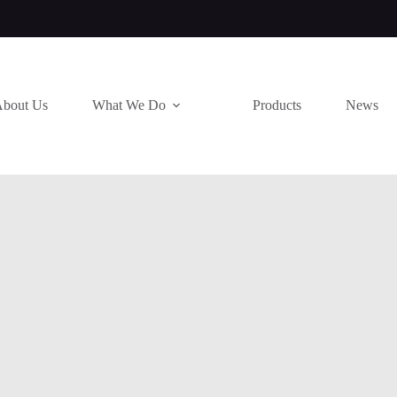
bout Us
What We Do
Products
News