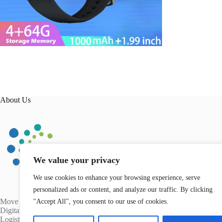
About Us
We value your privacy
We use cookies to enhance your browsing experience, serve
personalized ads or content, and analyze our traffic. By clicking
Move Different Kenya is an innovative company operating in
"Accept All", you consent to our use of cookies.
Digital Technology, Health & Fitness, and Transport &
Logistics. We transform Businesses across Africa and globally