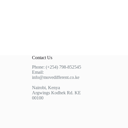
Contact Us
Phone: (+254) 798-852545
Email:
info@movedifferent.co.ke
Nairobi, Kenya
Argwings Kodhek Rd. KE
00100