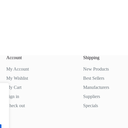
Account
Shipping
My Account
New Products
My Wishlist
Best Sellers
My Cart
Manufacturers
Sign in
Suppliers
Check out
Specials