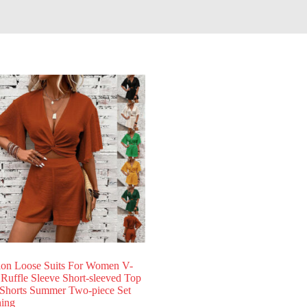
ion Loose Suits For Women V-
 Ruffle Sleeve Short-sleeved Top
Shorts Summer Two-piece Set
hing