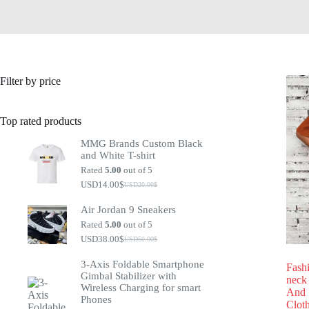
Filter by price
Top rated products
MMG Brands Custom Black
and White T-shirt
Rated
5.00
out of 5
USD14.00
$
USD20.00
$
Air Jordan 9 Sneakers
Rated
5.00
out of 5
USD38.00
$
USD50.00
$
3-Axis Foldable Smartphone
Fash
Gimbal Stabilizer with
neck
Wireless Charging for smart
And 
Phones
Clot