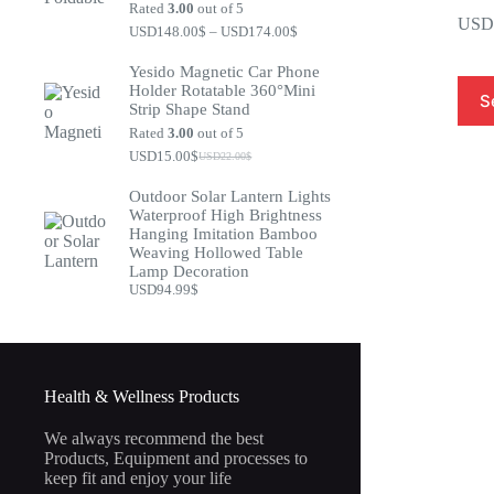
Rated
3.00
out of 5
USD
USD148.00
$
–
USD174.00
$
Yesido Magnetic Car Phone
Holder Rotatable 360°Mini
S
Strip Shape Stand
Rated
3.00
out of 5
USD15.00
$
USD22.00
$
Outdoor Solar Lantern Lights
Waterproof High Brightness
Hanging Imitation Bamboo
Weaving Hollowed Table
Lamp Decoration
USD94.99
$
Health & Wellness Products
We always recommend the best
Products, Equipment and processes to
keep fit and enjoy your life