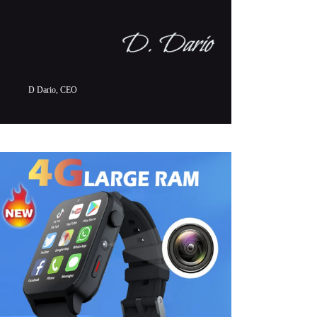
D Dario, CEO