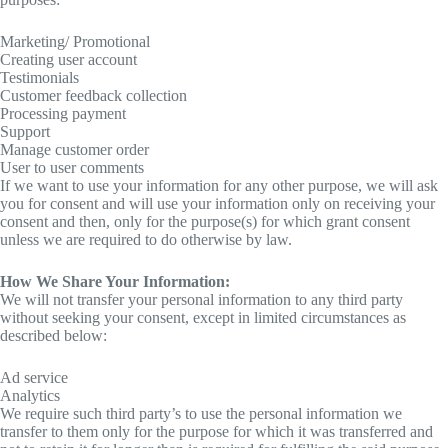
Marketing/ Promotional
Creating user account
Testimonials
Customer feedback collection
Processing payment
Support
Manage customer order
User to user comments
If we want to use your information for any other purpose, we will ask
you for consent and will use your information only on receiving your
consent and then, only for the purpose(s) for which grant consent
unless we are required to do otherwise by law.
How We Share Your Information:
We will not transfer your personal information to any third party
without seeking your consent, except in limited circumstances as
described below:
Ad service
Analytics
We require such third party’s to use the personal information we
transfer to them only for the purpose for which it was transferred and