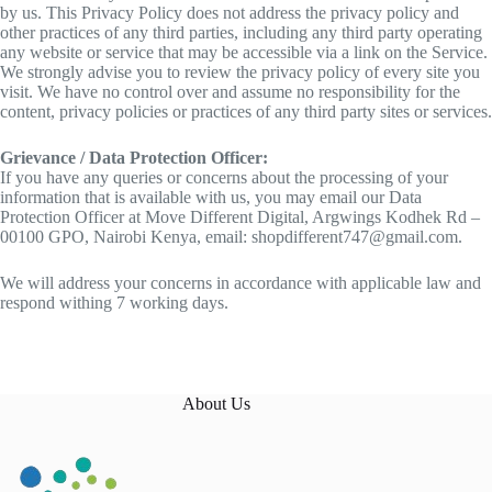
by us. This Privacy Policy does not address the privacy policy and
other practices of any third parties, including any third party operating
any website or service that may be accessible via a link on the Service.
We strongly advise you to review the privacy policy of every site you
visit. We have no control over and assume no responsibility for the
content, privacy policies or practices of any third party sites or services.
Grievance / Data Protection Officer:
If you have any queries or concerns about the processing of your
information that is available with us, you may email our Data
Protection Officer at Move Different Digital, Argwings Kodhek Rd –
00100 GPO, Nairobi Kenya, email: shopdifferent747@gmail.com.
We will address your concerns in accordance with applicable law and
respond withing 7 working days.
About Us