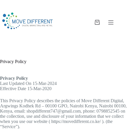
Privacy Policy
Privacy Policy
Last Updated On 15-Mar-2024
Effective Date 15-Mar-2020
This Privacy Policy describes the policies of Move Different Digital,
Argwings Kodhek Rd – 00100 GPO, Nairobi Kenya, Nairobi 00100,
Kenya, email: shopdifferent747@gmail.com, phone: 0798852545 on
the collection, use and disclosure of your information that we collect
when you use our website ( https://movedifferent.co.ke/ ). (the
“Service”).