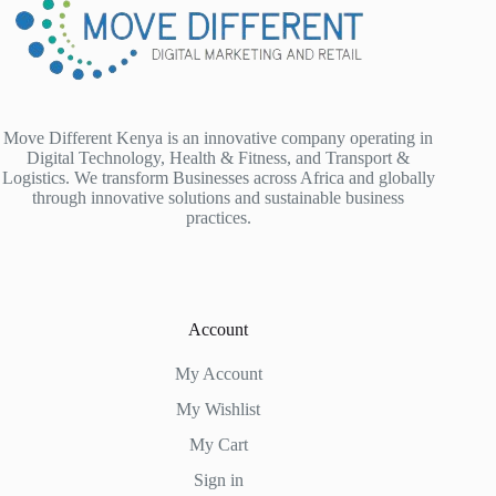
Move Different Kenya is an innovative company operating in
Digital Technology, Health & Fitness, and Transport &
Logistics. We transform Businesses across Africa and globally
through innovative solutions and sustainable business
practices.
Account
My Account
My Wishlist
My Cart
Sign in