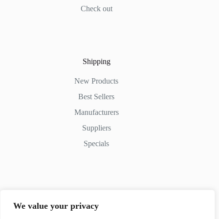
Check out
Shipping
New Products
Best Sellers
Manufacturers
Suppliers
Specials
Contact Us
We value your privacy
Phone: (+254) 798-852545