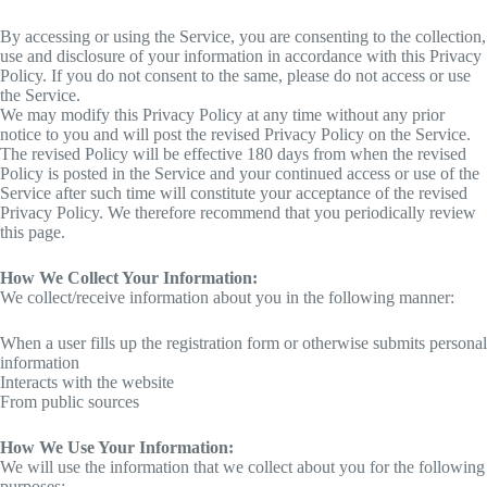
By accessing or using the Service, you are consenting to the collection,
use and disclosure of your information in accordance with this Privacy
Policy. If you do not consent to the same, please do not access or use
the Service.
We may modify this Privacy Policy at any time without any prior
notice to you and will post the revised Privacy Policy on the Service.
The revised Policy will be effective 180 days from when the revised
Policy is posted in the Service and your continued access or use of the
Service after such time will constitute your acceptance of the revised
Privacy Policy. We therefore recommend that you periodically review
this page.
How We Collect Your Information:
We collect/receive information about you in the following manner:
When a user fills up the registration form or otherwise submits personal
information
Interacts with the website
From public sources
How We Use Your Information:
We will use the information that we collect about you for the following
purposes: