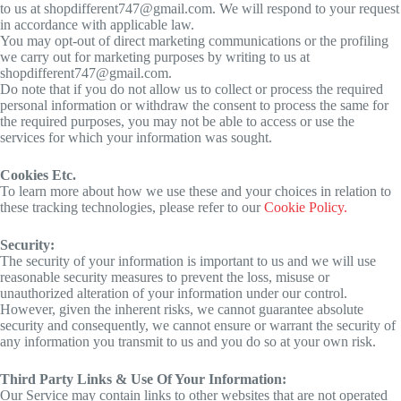
to us at shopdifferent747@gmail.com. We will respond to your request
in accordance with applicable law.
You may opt-out of direct marketing communications or the profiling
we carry out for marketing purposes by writing to us at
shopdifferent747@gmail.com.
Do note that if you do not allow us to collect or process the required
personal information or withdraw the consent to process the same for
the required purposes, you may not be able to access or use the
services for which your information was sought.
Cookies Etc.
To learn more about how we use these and your choices in relation to
these tracking technologies, please refer to our
Cookie Policy.
Security:
The security of your information is important to us and we will use
reasonable security measures to prevent the loss, misuse or
unauthorized alteration of your information under our control.
However, given the inherent risks, we cannot guarantee absolute
security and consequently, we cannot ensure or warrant the security of
any information you transmit to us and you do so at your own risk.
Third Party Links & Use Of Your Information:
Our Service may contain links to other websites that are not operated