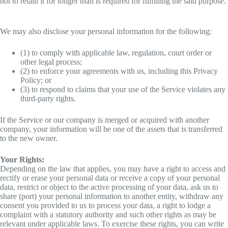
not to retain it for longer than is required for fulfilling the said purpose.
We may also disclose your personal information for the following:
(1) to comply with applicable law, regulation, court order or
other legal process;
(2) to enforce your agreements with us, including this Privacy
Policy; or
(3) to respond to claims that your use of the Service violates any
third-party rights.
If the Service or our company is merged or acquired with another
company, your information will be one of the assets that is transferred
to the new owner.
Your Rights:
Depending on the law that applies, you may have a right to access and
rectify or erase your personal data or receive a copy of your personal
data, restrict or object to the active processing of your data, ask us to
share (port) your personal information to another entity, withdraw any
consent you provided to us to process your data, a right to lodge a
complaint with a statutory authority and such other rights as may be
relevant under applicable laws. To exercise these rights, you can write