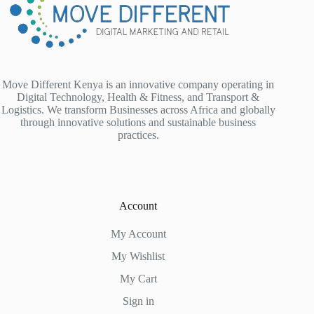
Move Different Kenya is an innovative company operating in
Digital Technology, Health & Fitness, and Transport &
Logistics. We transform Businesses across Africa and globally
through innovative solutions and sustainable business
practices.
Account
My Account
My Wishlist
My Cart
Sign in