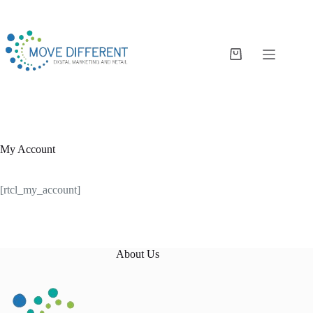
My Account
[rtcl_my_account]
About Us