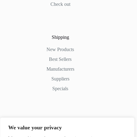
Check out
Shipping
New Products
Best Sellers
Manufacturers
Suppliers
Specials
Contact Us
We value your privacy
Phone: (+254) 798-852545