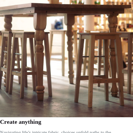
Create anything
Navigating life’s intricate fabric, choices unfold paths to the