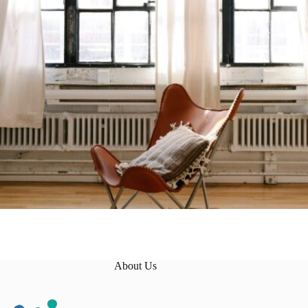
About Us