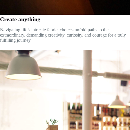
Create anything
Navigating life’s intricate fabric, choices unfold paths to the
extraordinary, demanding creativity, curiosity, and courage for a truly
fulfilling journey.