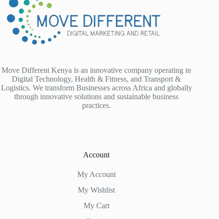
Move Different Kenya is an innovative company operating in
Digital Technology, Health & Fitness, and Transport &
Logistics. We transform Businesses across Africa and globally
through innovative solutions and sustainable business
practices.
Account
My Account
My Wishlist
My Cart