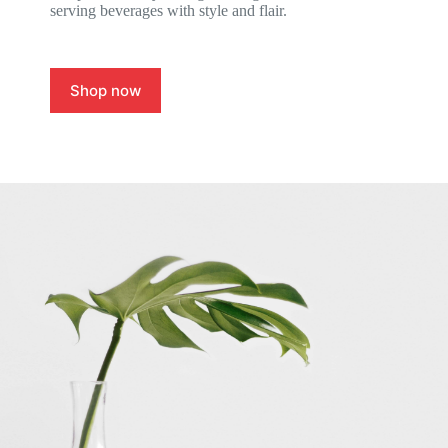
serving beverages with style and flair.
Shop now