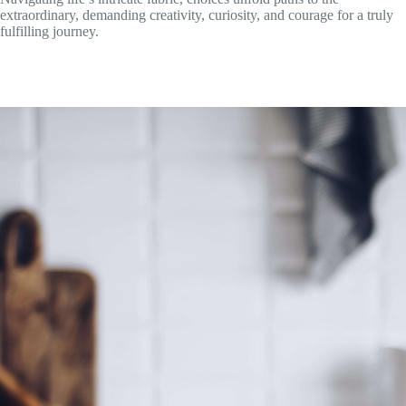
extraordinary, demanding creativity, curiosity, and courage for a truly
fulfilling journey.