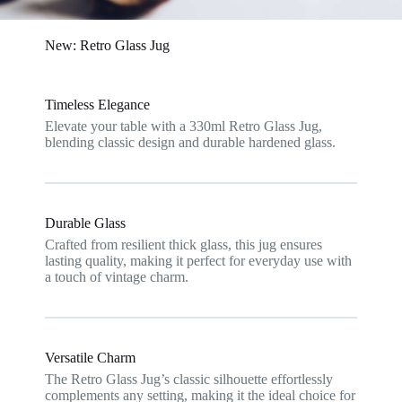
New: Retro Glass Jug
Timeless Elegance
Elevate your table with a 330ml Retro Glass Jug,
blending classic design and durable hardened glass.
Durable Glass
Crafted from resilient thick glass, this jug ensures
lasting quality, making it perfect for everyday use with
a touch of vintage charm.
Versatile Charm
The Retro Glass Jug’s classic silhouette effortlessly
complements any setting, making it the ideal choice for