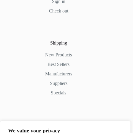
Sign in
Check out
Shipping
New Products
Best Sellers
Manufacturers
Suppliers
Specials
Contact Us
We value your privacy