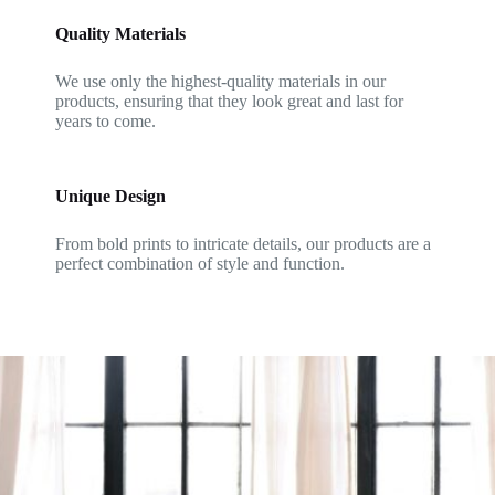
Quality Materials
We use only the highest-quality materials in our
products, ensuring that they look great and last for
years to come.
Unique Design
From bold prints to intricate details, our products are a
perfect combination of style and function.