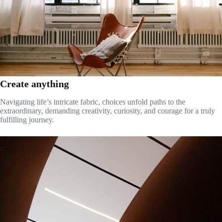
Create anything
Navigating life’s intricate fabric, choices unfold paths to the
extraordinary, demanding creativity, curiosity, and courage for a truly
fulfilling journey.