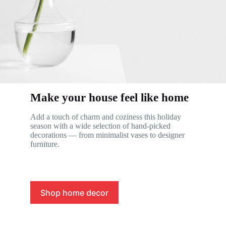
Make your house feel like home
Add a touch of charm and coziness this holiday
season with a wide selection of hand-picked
decorations — from minimalist vases to designer
furniture.
Shop home decor