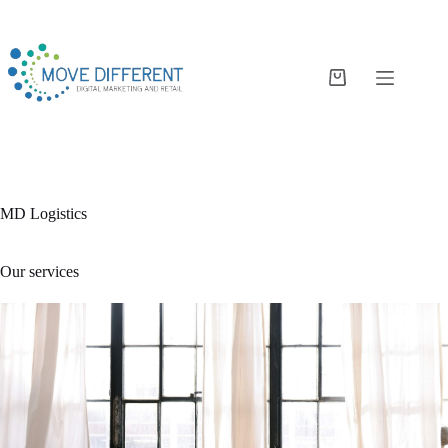
MD Logistics
Our services